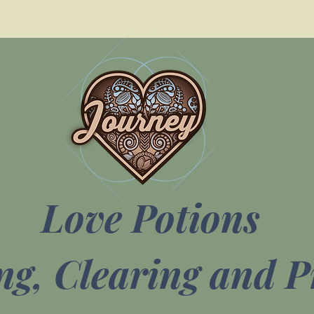
Love Potions
g, Clearing and P