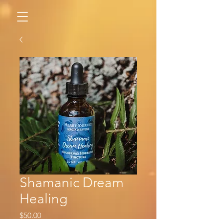
Shamanic Dream
Healing
Price
$50.00