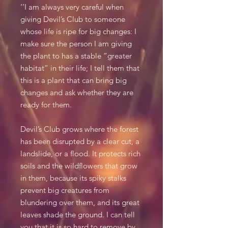
‘’I am always very careful when
giving Devil’s Club to someone
whose life is ripe for big changes: I
make sure the person I am giving
the plant to has a stable “greater
habitat” in their life; I tell them that
this is a plant that can bring big
changes and ask whether they are
ready for them.
Devil’s Club grows where the forest
has been disrupted by a clear cut, a
landslide, or a flood. It protects rich
soils and the wildflowers that grow
in them, because its spiky stalks
prevent big creatures from
blundering over them, and its great
leaves shade the ground. I can tell
you that it is so hard to remove by