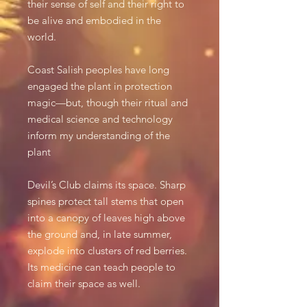
their sense of self and their right to
be alive and embodied in the
world.
Coast Salish peoples have long
engaged the plant in protection
magic—but, though their ritual and
medical science and technology
inform my understanding of the
plant
Devil’s Club claims its space. Sharp
spines protect tall stems that open
into a canopy of leaves high above
the ground and, in late summer,
explode into clusters of red berries.
Its medicine can teach people to
claim their space as well.