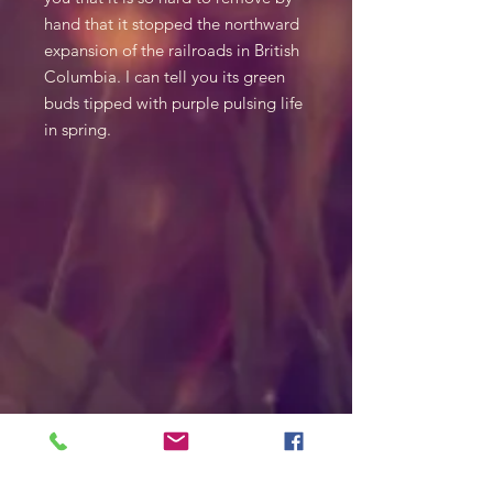
hand that it stopped the northward
expansion of the railroads in British
Columbia. I can tell you its green
buds tipped with purple pulsing life
in spring.