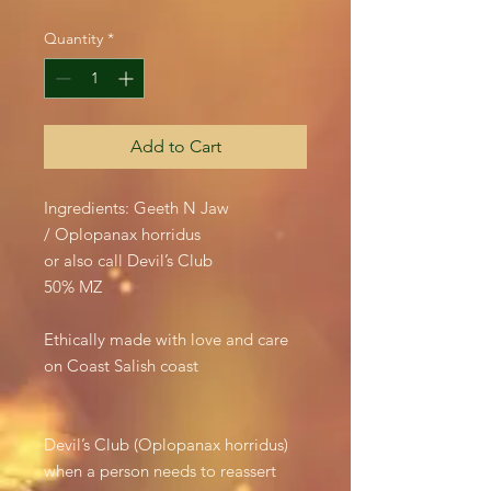
Quantity
*
Add to Cart
Ingredients: Geeth N Jaw
/ Oplopanax horridus
or also call Devil’s Club
50% MZ
Ethically made with love and care
on Coast Salish coast
Devil’s Club (Oplopanax horridus)
when a person needs to reassert