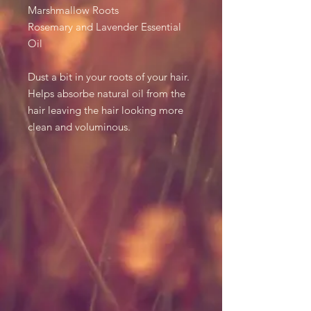
Marshmallow Roots
Rosemary and Lavender Essential
Oil
Dust a bit in your roots of your hair.
Helps absorbe natural oil from the
hair leaving the hair looking more
clean and voluminous.