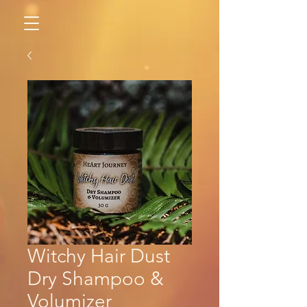
Witchy Hair Dust
Dry Shampoo &
Volumizer