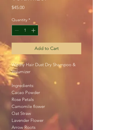
Price
$45.00
Quantity
*
Add to Cart
Witchy Hair Dust Dry Shampoo &
Volumizer
Ingredients:
Cacao Powder
Rose Petals
Camomile flower
Oat Straw
Lavender Flower
Arrow Roots