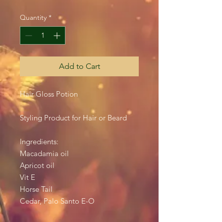
Quantity
*
Add to Cart
Hair Gloss Potion
Styling Product for Hair or Beard
Ingredients:
Macadamia oil
Apricot oil
Vit E
Horse Tail
Cedar, Palo Santo E-O