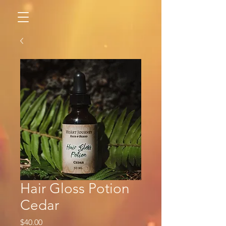
Hair Gloss Potion
Cedar
Price
$40.00