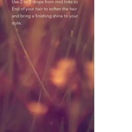
Use 2 to 5 drops from mid links to
End of your hair to soften the hair
and bring a finishing shine to your
style.