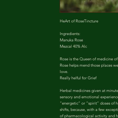
HeArt of RoseTincture
Ingredients:
Manuka Rose
Mezcal 40% Alc
Rose is the Queen of medicine of 
Rose helps mend those places we 
love.
Really helful for Grief
Herbal medicines given at minute 
sensory and emotional experience
“energetic” or “spirit” doses of h
shifts, because, with a few excep
of pharmacological activity and h