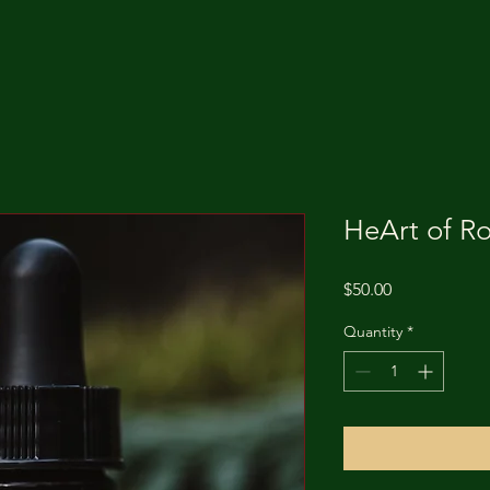
HeArt of R
Price
$50.00
Quantity
*