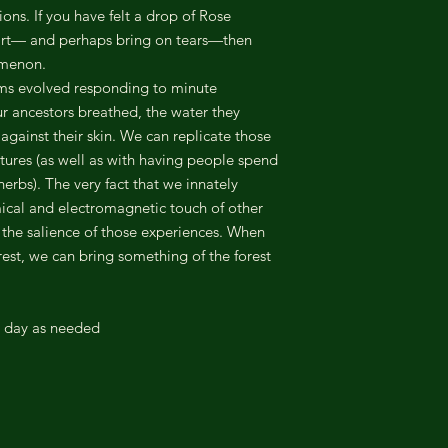
ions. If you have felt a drop of Rose
eart— and perhaps bring on tears—then
omenon.
ms evolved responding to minute
ur ancestors breathed, the water they
 against their skin. We can replicate those
tures (as well as with having people spend
erbs). The very fact that we innately
mical and electromagnetic touch of other
s the salience of those experiences. When
est, we can bring something of the forest
r day as needed