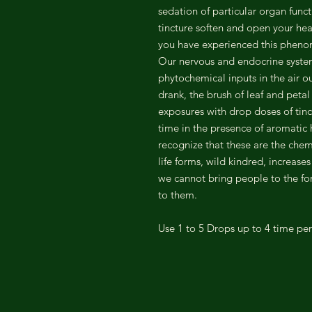
sedation of particular organ funct
tincture soften and open your h
you have experienced this phen
Our nervous and endocrine syste
phytochemical inputs in the air o
drank, the brush of leaf and petal
exposures with drop doses of tinc
time in the presence of aromatic h
recognize that these are the che
life forms, wild kindred, increase
we cannot bring people to the for
to them.
Use 1 to 5 Drops up to 4 time pe