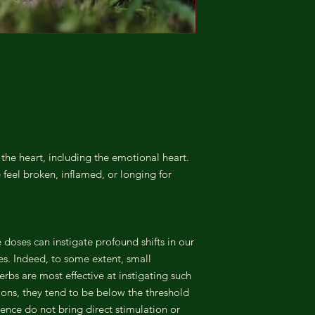
the heart, including the emotional heart.
feel broken, inflamed, or longing for
doses can instigate profound shifts in our
s. Indeed, to some extent, small
erbs are most effective at instigating such
tions, they tend to be below the threshold
ence do not bring direct stimulation or