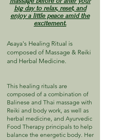
massage before or after your
big day to relax, reset, and
enjoy a little peace amid the
excitement.
Asaya's Healing Ritual is
composed of Massage & Reiki
and Herbal Medicine.
This healing rituals are
composed of a combination of
Balinese and Thai massage with
Reiki and body work, as well as
herbal medicine, and Ayurvedic
Food Therapy principals to help
balance the energetic body. Her