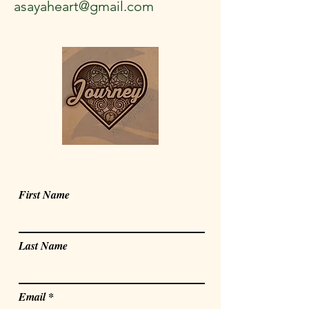
asayaheart@gmail.com
First Name
Last Name
Email