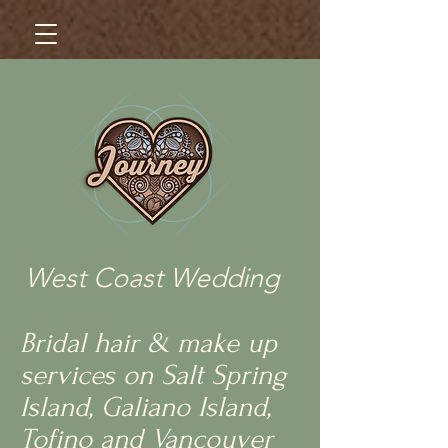
West Coast Wedding
Bridal hair & make up
services on Salt Spring
Island, Galiano Island,
Tofino and Vancouver