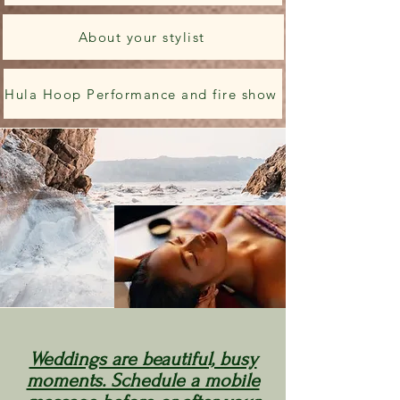
About your stylist
Hula Hoop Performance and fire show
Weddings are beautiful, busy
moments. Schedule a mobile