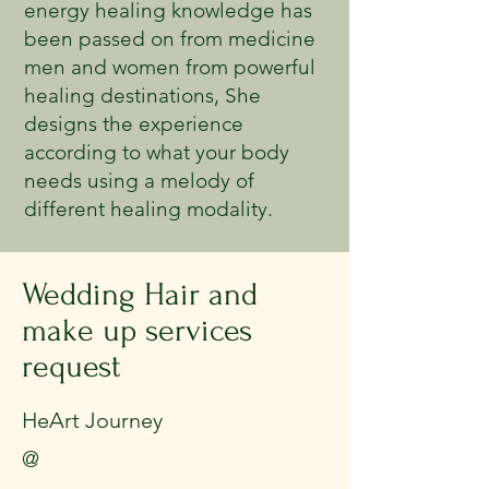
energy healing knowledge has
been passed on from medicine
men and women from powerful
healing destinations, She
designs the experience
according to what your body
needs using a melody of
different healing modality.
Wedding Hair and
make up services
request
HeArt Journey
@