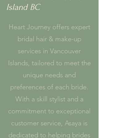
Island BC
Heart Journey offers expert
bridal hair & make-up
services in Vancouver
Islands, tailored to meet the
unique needs and
preferences of each bride.
With a skill stylist and a
commitment to exceptional
customer service, Asaya is
dedicated to helping brides