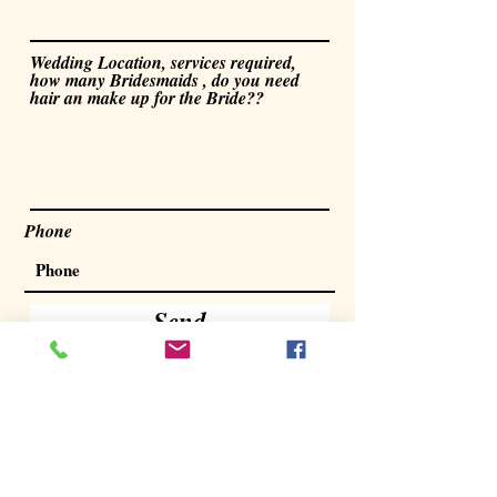
Wedding Location, services required,
how many Bridesmaids , do you need
hair an make up for the Bride??
Phone
Send