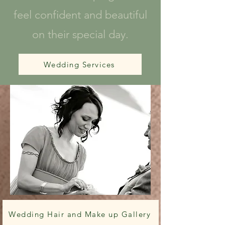
feel confident and beautiful
on their special day.
Wedding Services
Wedding Hair and Make up Gallery