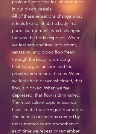
profound medicine for inflammation
in our blood vessels.
All of these sensations change what
it feels like to inhabit a body in a
particular moment, which changes
the way the body responds. When
we feel safe and free, movement,
sensation, and blood flow freely
through the body, promoting
healthy organ function and the
growth and repair of tissues. When
we feel afraid or overwhelmed, that
flow is blocked. When we feel
depressed, that flow is diminished.
The most salient experiences we
have create the strongest memories.
The neural connections created by
those memories are strengthened
each time we repeat or remember