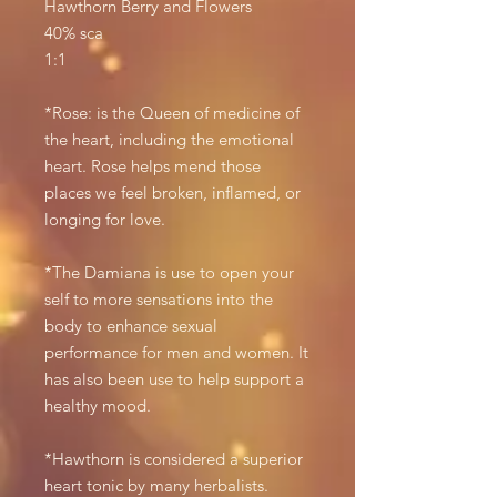
Hawthorn Berry and Flowers
40% sca
1:1
*Rose: is the Queen of medicine of
the heart, including the emotional
heart. Rose helps mend those
places we feel broken, inflamed, or
longing for love.
*The Damiana is use to open your
self to more sensations into the
body to enhance sexual
performance for men and women. It
has also been use to help support a
healthy mood.
*Hawthorn is considered a superior
heart tonic by many herbalists.