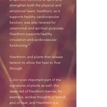
strengthen both the physical and
emotional heart, hawthorn, as it
supports healthy cardiovascular
function, was also revered for
ceremonial and spiritual purposes.
Hawthorn supports healthy
circulation and cardiovascular
functioning.*
Hawthorn; and plants that release
tension to allow the heat to flow
through.
Color is an important part of the
signatures of plants as well: the
deep red of Hawthorn berries, for
example, evokes thoughts of blood
and of heat, and Hawthorn is a