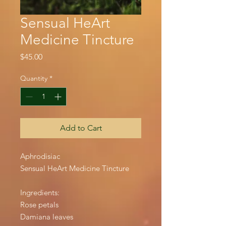
Sensual HeArt
Medicine Tincture
Price
$45.00
Quantity
*
Add to Cart
Aphrodisiac
Sensual HeArt Medicine Tincture
Ingredients:
Rose petals
Damiana leaves