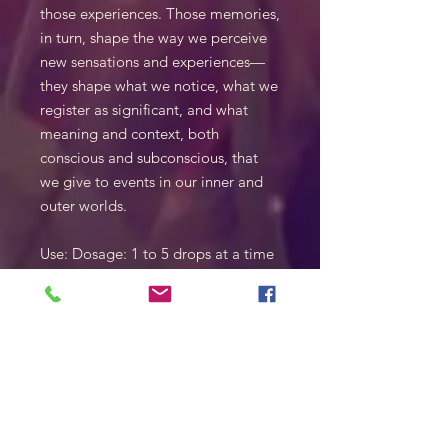
those experiences. Those memories,
in turn, shape the way we perceive
new sensations and experiences—
they shape what we notice, what we
register as significant, and what
meaning and context, both
conscious and subconscious, that
we give to events in our inner and
outer worlds.
Use: Dosage: 1 to 5 drops at a time
up to 4 time per day