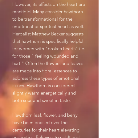
However, its effects on the heart are
manifold. Many consider hawthorn
to be transformational for the
emotional or spiritual heart as well.
Herbalist Matthew Becker suggests
that hawthorn is specifically helpful
for women with "broken hearts" i.e.
for those " feeling wounded and
hurt." Often the flowers and leaves
are made into floral essences to
address these types of emotional
issues.
Hawthorn is considered
slightly warm energetically and
both sour and sweet in taste.
Hawthorn leaf, flower, and berry
have been praised over the
centuries for their heart elevating
properties. Believed to uplift and