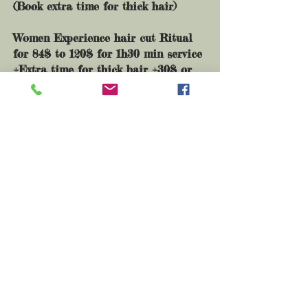
(
Book extra time for thick hair)
Women Experience hair cut Ritual
for 84$ to 120$ for 1h30 min service
+Extra time for thick hair +30$ or
less massage
+Extra time for Curl or blow dry :
20$+​
Blow dry or curl for special event
60$+
Travelling feel for mobile services
25$+
For wedding day services click here
If you have any question message me
at
asayaheart@gmail.com