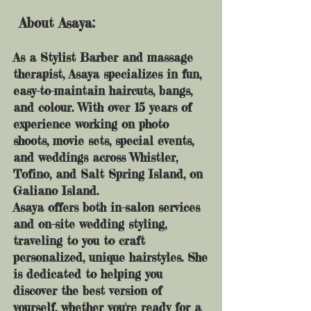
About Asaya:
As a Stylist Barber and massage
therapist, Asaya specializes in fun,
easy-to-maintain haircuts, bangs,
and colour. With over 15 years of
experience working on photo
shoots, movie sets, special events,
and weddings across Whistler,
Tofino, and Salt Spring Island, on
Galiano Island.
Asaya offers both in-salon services
and on-site wedding styling,
traveling to you to craft
personalized, unique hairstyles. She
is dedicated to helping you
discover the best version of
yourself, whether you're ready for a