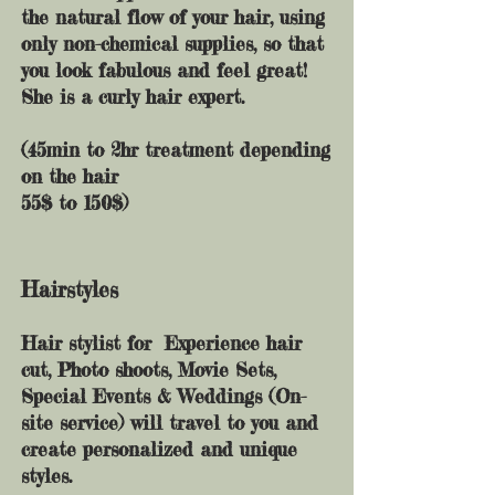
the natural flow of your hair, using
only non-chemical supplies, so that
you look fabulous and feel great!
She is a curly hair expert.
(45min to 2hr treatment depending
on the hair
55$ to 150$)
Hairstyles
Hair stylist for Experience hair
cut,
Photo shoots, Movie Sets,
Special Events & Weddings (On-
site service) will travel to you and
create personalized and unique
styles.