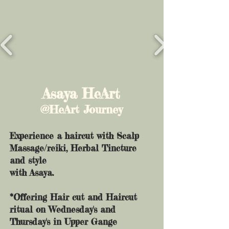
Asaya HeArt
@HeArt Journey
Experience a haircut with Scalp
Massage/reiki, Herbal Tincture
and style
with Asaya.
*Offering Hair cut and Haircut
ritual on Wednesday's and
Thursday's in Upper Gange