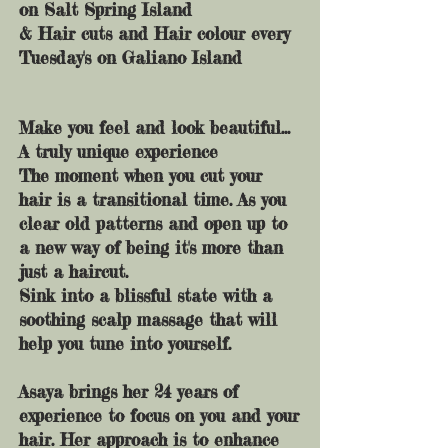
on Salt Spring Island
& Hair cuts and Hair colour every
Tuesday's on Galiano Island
Make you feel and look beautiful...
A truly unique experience
The moment when you cut your
hair is a transitional time. As you
clear old patterns and open up to
a new way of being it's more than
just a haircut.
Sink into a blissful state with a
soothing scalp massage that will
help you tune into yourself.
Asaya brings her 24 years of
experience to focus on you and your
hair. Her approach is to enhance