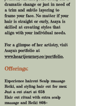
dramatic change or just in need of
a trim and subtle layering to
frame your face. No matter if your
hair is straight or curly, Asaya is
skilled at creating styles that
align with your individual needs.
For a glimpse of her artistry, visit
Asaya's portfolio at
www.heartjourney.co/portfolio.
Offerings:
Experience haircut Scalp massage
Reiki, and styling hair cut for men:
Just a cut start at 65$
Hair cut ritual with extra scalp
massage and Reiki 80$+