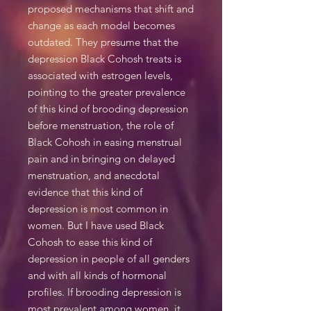
proposed mechanisms that shift and
change as each model becomes
outdated. They presume that the
depression Black Cohosh treats is
associated with estrogen levels,
pointing to the greater prevalence
of this kind of brooding depression
before menstruation, the role of
Black Cohosh in easing menstrual
pain and in bringing on delayed
menstruation, and anecdotal
evidence that this kind of
depression is most common in
women. But I have used Black
Cohosh to ease this kind of
depression in people of all genders
and with all kinds of hormonal
profiles. If brooding depression is
most prevalent among women, it