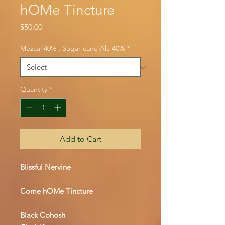
hOMe Tincture
Price
$50.00
Mezcal 40% , Sugar cane Alc 40%
*
Quantity
*
Add to Cart
Blissful Nervine
Come hOMe Tincture
Black Cohosh