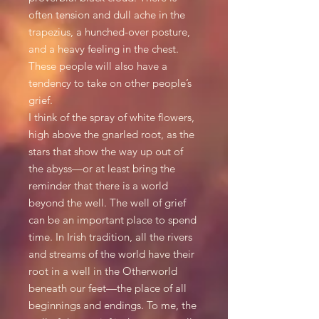
often tension and dull ache in the
trapezius, a hunched-over posture,
and a heavy feeling in the chest.
These people will also have a
tendency to take on other people’s
grief.
I think of the spray of white flowers,
high above the gnarled root, as the
stars that show the way up out of
the abyss—or at least bring the
reminder that there is a world
beyond the well. The well of grief
can be an important place to spend
time. In Irish tradition, all the rivers
and streams of the world have their
root in a well in the Otherworld
beneath our feet—the place of all
beginnings and endings. To me, the