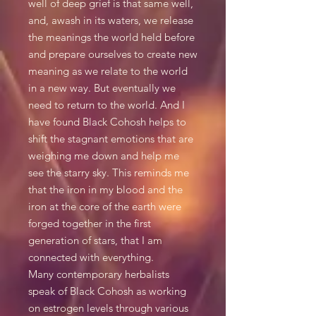
well of deep grief is that same well,
and, awash in its waters, we release
the meanings the world held before
and prepare ourselves to create new
meaning as we relate to the world
in a new way. But eventually we
need to return to the world. And I
have found Black Cohosh helps to
shift the stagnant emotions that are
weighing me down and help me
see the starry sky. This reminds me
that the iron in my blood and the
iron at the core of the earth were
forged together in the first
generation of stars, that I am
connected with everything.
Many contemporary herbalists
speak of Black Cohosh as working
on estrogen levels through various