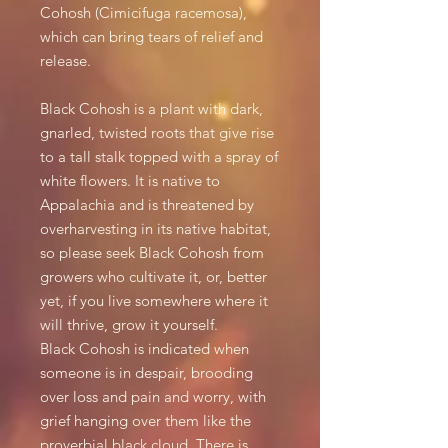
Cohosh (Cimicifuga racemosa),
which can bring tears of relief and
release.
Black Cohosh is a plant with dark,
gnarled, twisted roots that give rise
to a tall stalk topped with a spray of
white flowers. It is native to
Appalachia and is threatened by
overharvesting in its native habitat,
so please seek Black Cohosh from
growers who cultivate it, or, better
yet, if you live somewhere where it
will thrive, grow it yourself.
Black Cohosh is indicated when
someone is in despair, brooding
over loss and pain and worry, with
grief hanging over them like the
proverbial black cloud. There is