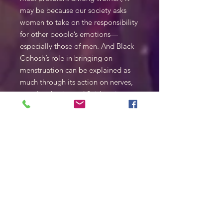
may be because our society asks
women to take on the responsibility
for other people’s emotions—
especially those of men. And Black
Cohosh’s role in bringing on
menstruation can be explained as
much through its action on nerves,
muscles, fascia, and fluids as it can
by a hormonal model of its action.
( Seán Pádraig O’Donoghue)
50ml
1:1 45% sca
also available with Mezcale 40%alc
for 50$
SHIPPING INFO