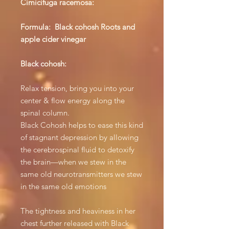
Cimicifuga racemosa:
Formula: Black cohosh Roots and
apple cider vinegar
Black cohosh:
Relax tension, bring you into your
center & flow energy along the
spinal column.
Black Cohosh helps to ease this kind
of stagnant depression by allowing
the cerebrospinal fluid to detoxify
the brain—when we stew in the
same old neurotransmitters we stew
in the same old emotions
The tightness and heaviness in her
chest further released with Black