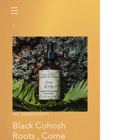
SKU: 366615376135191
Black Cohosh
Roots , Come