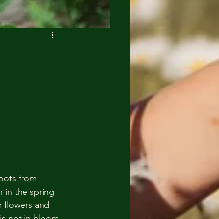
roots from 
 in the spring 
m flowers and 
is not in bloom 