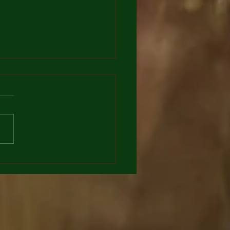
dula officinalis southing
r for stomach and Skin