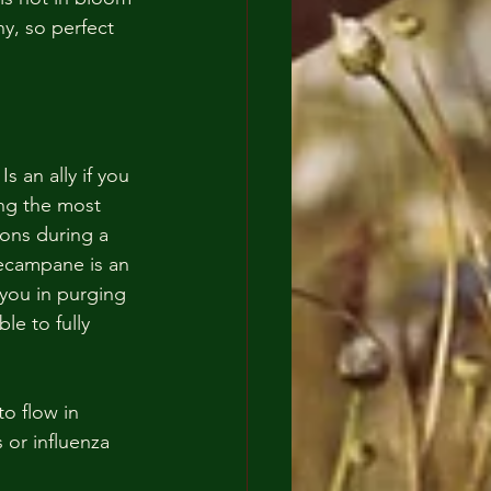
y, so perfect 
s an ally if you 
ing the most 
ons during a 
lecampane is an 
 you in purging 
le to fully 
o flow in 
 or influenza 