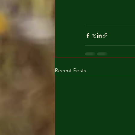
Recent Posts