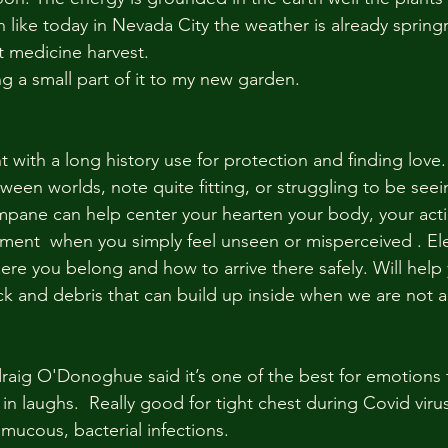
 like today in Nevada City the weather is already springn
 medicine harvest. 
ing a small part of it to my new garden.
 with a long history use for protection and finding love. I
tween worlds, note quite fitting, or struggling to be see
ampane can help center your hearten your body, your acti
moment  when you simply feel unseen or misperceived . E
ere you belong and how to arrive there safely. Will help
k and debris that can build up inside when we are not ab
aig O'Donoghue said it’s one of the best for emotions t
in laughs.  Really good for tight chest during Covid virus
mucous, bacterial infections. 