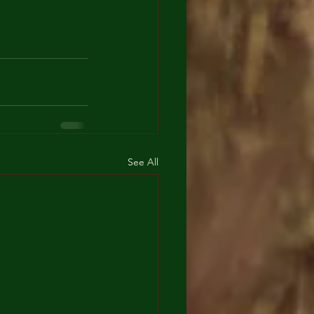
See All