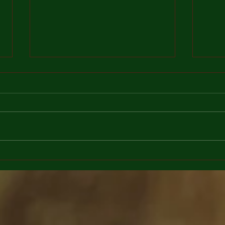
As long as there will be love
Calen
there will be grief
flowe