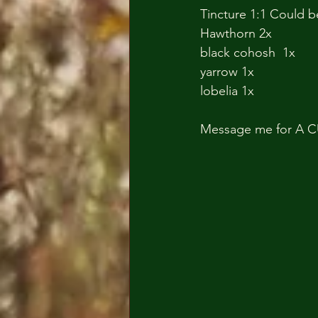
Tincture 1:1 Could b
Hawthorn 2x
black cohosh  1x
yarrow 1x
lobelia 1x
Message me for A C