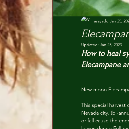
asayadg
Jan 25, 20
Elecampa
Updated:
Jan 25, 2023
How to heal sy
Elecampane an
New moon Elecampan
This special harvest 
Nevada city. (bi-ann
or fall cause the en
leaves during Full m