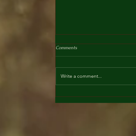
Comments
Write a comment...
What is a cacao ceremony?