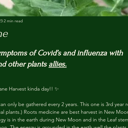
23
2 min read
ne
mptoms of Covid’s and influenza with 
d other plants 
allies.
e Harvest kinda day!! ✨
can only be gathered every 2 years. This one is 3rd year 
ual plants.) Roots medicine are best harvest in New Moon
ergy is in the earth during New Moon and in the Leaf ste
oon. The energy is grounded in the earth well the plants 