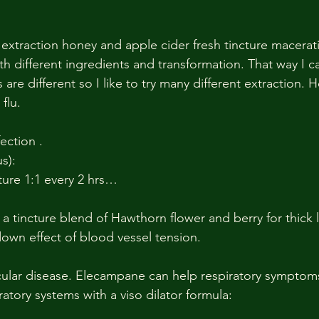
h different ingredients and transformation. That way I c
 are different so I like to try many different extraction. 
flu.
fection .
s):
cture 1:1 every 2 hrs…
 a tincture blend of Hawthorn flower and berry for thick
wn effect of blood vessel tension. 
cular disease. Elecampane can help respiratory symptoms
ratory systems with a viso dilator formula: