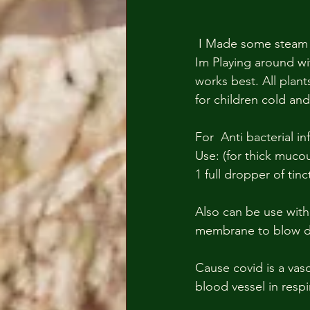
 I Made some steam extraction honey and apple cider fresh tincture maceration extraction. 
Im Playing around wit
works best. All plants
for children cold and 
For  Anti bacterial in
Use: (for thick mucou
1 full dropper of tin
Also can be use with
membrane to blow do
Cause covid is a vas
blood vessel in respi