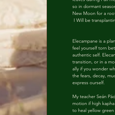
so in dormant season
New Moon for a root
 I Will be transplant
Elecampane is a plant
feel yourself torn be
authentic self. Elec
transition, or in a 
ally if you wonder wh
the fears, decay, muc
express ourself.
My teacher Seán Pádr
motion if high kapha 
to heal yellow green 