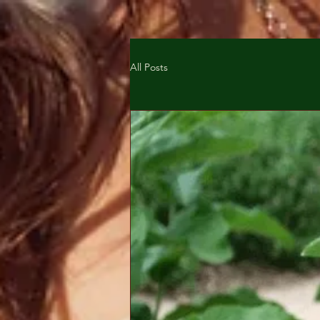
All Posts