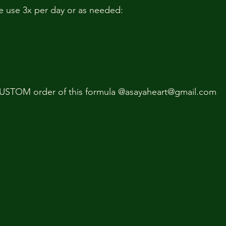
e use 3x per day or as needed:
USTOM order of this formula @asayaheart@gmail.com