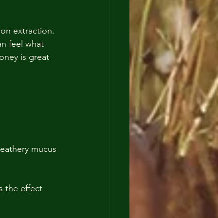
an feel what 
Honey is great 
 leathery mucus 
 the effect 