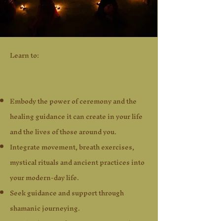
Learn t
o:
Embody the power of ceremony and the
healing guidance it can create in your life
and the lives of those around you.
Integrate movement, breath exercises,
mystical rituals and ancient practices into
your modern-day life.
Seek guidance and support through
shamanic journeying.