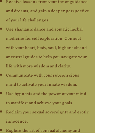
Receive lessons from your inner guidance
and dreams, and gain a deeper perspective
of your life challenges.
Use shamanic dance and somatic herbal
medicine for self exploration. Connect
with your heart, body, soul, higher self and
ancestral guides to help you navigate your
life with more wisdom and clarity.
Communicate with your subconscious
mind to activate your innate wisdom.
Use hypnosis and the power of your mind
to manifest and achieve your goals.
Reclaim your sexual sovereignty and erotic
innocence.
Explore the art of sensual alchemy and