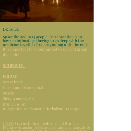
DETAILS:
Space limited to 15 people. Our intention is to
have an intimate gathering to go deep with the
medicine together from beginning until the end.
It is important to be committed to self and group
dynamics.
SCHEDULE:
FRIDAY
Sweat lodge
Ceremony Dance ritual
Snacks
Sleep 4 am to 9ish
Brunch 10 am
Integration and Somatic Herbalism 11 to 1 pm
COST
: $150 including medicine and Brunch.
Please e-transfer of $80 non refundable deposit to
asayaheart@gmail.com
and bring the remaining