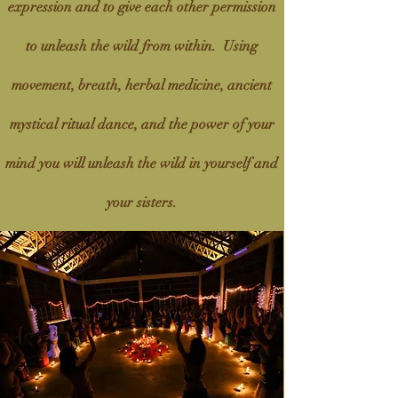
expression and to give each other permission
to unleash the wild from within. Using
movement, breath, herbal medicine, ancient
mystical ritual dance, and the power of your
mind you will unleash the wild in yourself and
your sisters.