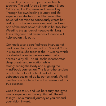
inspired by the work of people such as her
teachers Tim and Angela Simmerman-Sierra,
Gil Boyne, Joe Dispenza and Louise Hay.
Through her own healing journey and life
experiences she has found that using the
power of her mind to consciously create her
reality from the subconscious level has been
one of the most powerful tools in her tool belt.
Weeding the garden of negative thinking
takes diligence and awareness; Corinne will
help you on this path.
Corinne is also a certified yoga Instructor of
Traditional Tantric Lineage from Shri Kali Yoga
in Goa, India. She teaches the Tri Dosha, which
is a dosha balancing asana series that is
accessible by all. The Tri Dosha incorporates
deep breath and relaxation while
strengthening the body and aligning the
mind/body connection. This is another ancient
practice to help relax, heal and let the
subconscious mind do its perfect work. We will
use this practice to activate the pleasure of our
true essence.
Coco loves to DJ and use her saucy energy to
curate experiences through this art. She will
take you on a musical journey as you expand
your vision inward.