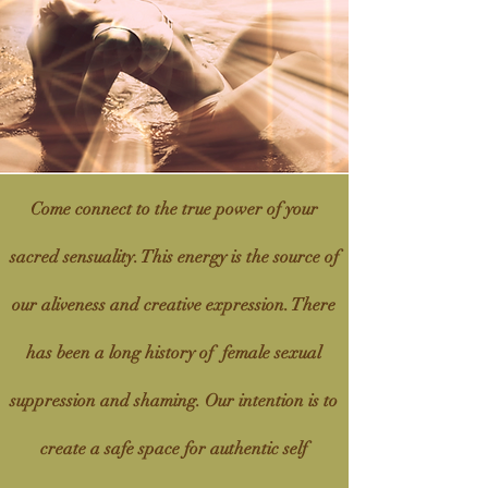
Come connect to the true power of your
sacred sensuality. This energy is the
source
of
our aliveness and creative expression. There
has been a long history of female sexual
suppression and shaming. Our intention is to
create a safe space for authentic self