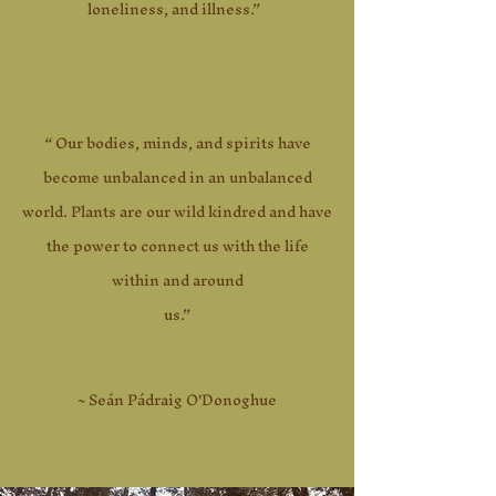
loneliness, and illness.”
“ Our bodies, minds, and spirits have
become unbalanced in an unbalanced
world. Plants are our wild kindred and have
the power to connect us with the life
within and around
us.”
~ Seán Pádraig O'Donoghue