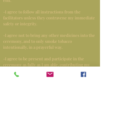
end.
-I agree to follow all instructions from the
facilitators unless they contravene my immediate
safety or integrity.
-I agree not to bring any other medicines into the
ceremony, and to only smoke tobacco
intentionally, in a prayerful way.
-I agree to be present and participate in the
ceremony as fully as I am able, contributing my
energy and prayers to the energy of the group
and ceremony.
When you feel you don’t have the energy to keep
dancing remember that is the mind talking. All
the energy you need is within you. When you feel
you need more energy you can use the energy of
the fire, the earth, the air, the water, and everyone
there to help you. You are not alone, we are
working together.
-I agree not to talk with the other participants
DURING CEREMONY (you can talk to Asaya & the