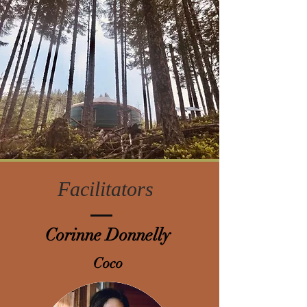
Facilitators
Corinne
Donnelly
Coco