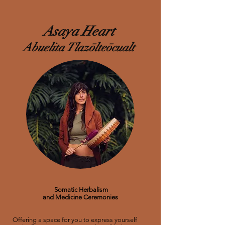
Asaya
Heart
Abuelita Tlazōlteōcualt
Somatic Herbalism
and Medicine Ceremonies
Offering a space for you to express yourself