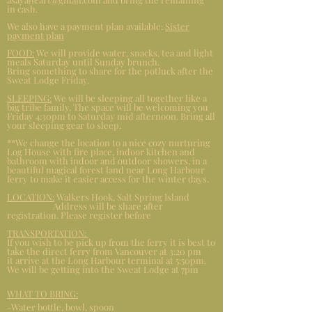
in cash.
We also have a payment plan available:
Sister
payment plan
FOOD:
We will provide water, snacks, tea and light
meals Saturday until Sunday brunch.
Bring something to share for the potluck after the
Sweat Lodge Friday.
SLEEPING:
We will be sleeping all together like a
big tribe family. The space will be welcoming you
Friday 4:30pm to Saturday mid afternoon. Bring all
your sleeping gear to sleep.
**We change the location to a nice cozy nurturing
Log House with fire place, indoor kitchen and
bathroom with indoor and outdoor showers, in a
beautiful magical forest land near Long Harbour
ferry to make it easier access for the winter days.
LOCATION:
Walkers Hook, Salt Spring Island
Address will be share after
registration. Please register before
TRANSPORTATION:
If you wish to be pick up from the ferry it is best to
take the direct ferry from Vancouver at 3:20 pm
it arrive at the Long Harbour terminal at 5:50pm.
We will be getting into the Sweat Lodge at 7pm
WHAT TO BRING:
-Water bottle, bowl, spoon