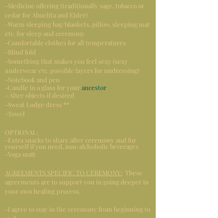
-Medicine offering (traditionally sage, tobacco or
cedar for Abuelita and Elder)
-Warm sleeping bag/blankets, pillow, sleeping mat
etc. for sleep and ceremony
-Comfortable clothes for all temperatures
-Blind fold
-Something that makes you feel sexy (sexy
underwear etc. possible layers for undressing)
-Notebook and pen
-Candle in a glass for your
ancestor
- Alter objects if desired
-Sweat Lodge dress **
-Towel
OPTIONAL:
-Extra snacks to share after ceremony and for
yourself if you need, non-alchoholic beverages
-Yoga matt
AGREEMENTS SPECIFIC TO CEREMONY:
These
agreements are to support you in going deeper in
your own healing process.
-I agree to stay in the ceremony from beginning to