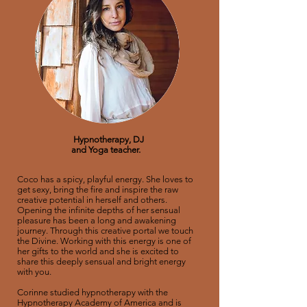
Hypnotherapy, DJ
and
Yoga teacher.
Coco has a spicy, playful energy. She loves to
get sexy, bring the fire and inspire the raw
creative potential in herself and others.
Opening the infinite depths of her sensual
pleasure has been a long and awakening
journey. Through this creative portal we touch
the Divine. Working with this energy is one of
her gifts to the world and she is excited to
share this deeply sensual and bright energy
with you.
Corinne studied hypnotherapy with the
Hypnotherapy Academy of America and is