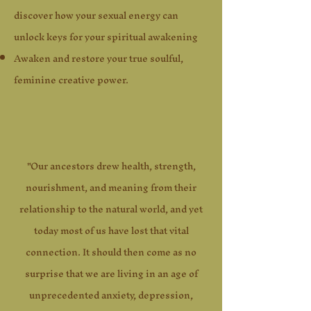
discover how your sexual energy can
unlock keys for your spiritual awakening
Awaken and restore your true soulful,
feminine creative power.
"Our ancestors drew health, strength,
nourishment, and meaning from their
relationship to the natural world, and yet
today most of us have lost that vital
connection. It should then come as no
surprise that we are living in an age of
unprecedented anxiety, depression,