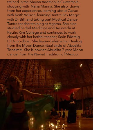
trained in the Mayan tradition in Guatemala,
studying with Nana Marina. She also draws
from her experiences learning about Cacao
with Keith Wilson, learning Tantra Sex Magic
with Dr Bill, and taking part Mystical Dance
Tantra teacher training at Agama. She also
studied herbal Medicine and Ayurveda at
Pacific Rim College and continues to work
closely with her herbal teacher, Seán Pádraig
O'Donoghue . She learned elemental Healing
from the Moon Dance ritual circle of Abuelita
Tonalmitl. She is
now
an Abuelita 7 year Moon
dancer from the Nawat Tradition of
Mexico.