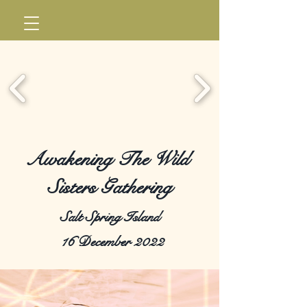
Awakening The Wild
Sisters Gathering
Salt Spring Island
16 December 2022