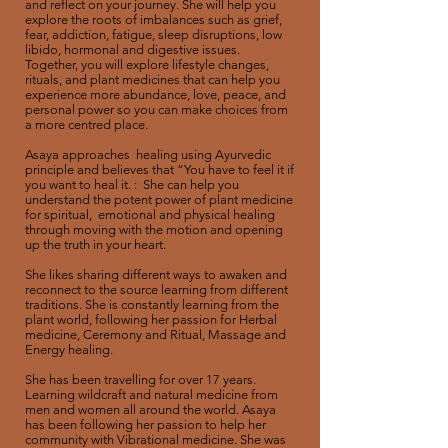
and reflect on your journey. She will help you
explore the roots of imbalances such as grief,
fear, addiction, fatigue, sleep disruptions, low
libido, hormonal and digestive issues.
Together, you will explore lifestyle changes,
rituals, and plant medicines that can help you
experience more abundance, love, peace, and
personal power so you can make choices from
a more centred place.
Asaya approaches healing using Ayurvedic
principle and believes that “You have to feel it if
you want to heal it. : She can help you
understand the potent power of plant medicine
for spiritual, emotional and physical healing
through moving with the motion and opening
up the truth in your heart.
She likes sharing different ways to awaken and
reconnect to the source learning from different
traditions. She is constantly learning from the
plant world, following her passion for Herbal
medicine, Ceremony and Ritual, Massage and
Energy healing.
She has been travelling for over 17 years.
Learning wildcraft and natural medicine from
men and women all around the world. Asaya
has been following her passion to help her
community with Vibrational medicine. She was