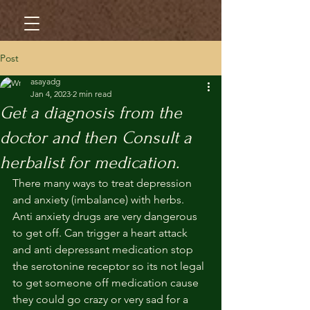
Post
asayadg
Jan 4, 2023
2 min read
Get a diagnosis from the
doctor and then Consult a
herbalist for medication.
There many ways to treat depression 
and anxiety (imbalance) with herbs. 
Anti anxiety drugs are very dangerous 
to get off. Can trigger a heart attack 
and anti depressant medication stop 
the serotonine receptor so its not legal 
to get someone off medication cause 
they could go crazy or very sad for a 