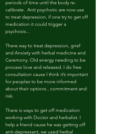
periods of time until the body re-
calibrate.  Anti psychotic are now use 
to treat depression, if one try to get off 
medication it could trigger a 
psychosis... 
There way to treat depression, grief 
and Anxiety with herbal medicine and 
Ceremony. Old energy needing to be 
process love and released. I do free 
consultation cause I think it’s important 
for peoples to be more informed 
about their options , commitment and 
risk. 
There is ways to get off medication 
working with Doctor and herbalist. I 
help a friend cause he was getting off 
anti-depressant, we used herbal 