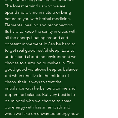
The forest remind us who we are. 
Spend more time in nature or bring 
nature to you with herbal medicine. 
Elemental healing and reconnection. 
Its hard to keep the sanity in cities with 
all the energy floating around and 
constant movement. It Can be hard to 
to get real good restful sleep. Lots to 
understand about the environment we 
choose to surround ourselves in. The 
good good vibrations keep us balance 
but when one live in the middle of 
chaos  their is ways to treat the 
imbalance with herbs. Serotonine and 
dopamine balance. But very best is to 
be mindful who we choose to share 
our energy with has an empath and 
when we take on unwanted energy how 