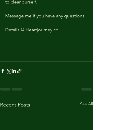
to clear ourself. 
Message me if you have any questions. 
Details @ Heartjourney.co
See All
Recent Posts