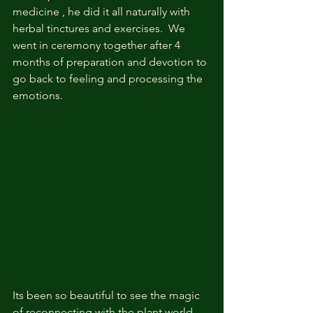
medicine , he did it all naturally with 
herbal tinctures and exercises.  We 
went in ceremony together after 4 
months of preparation and devotion to 
go back to feeling and processing the 
emotions. 
Its been so beautiful to see the magic 
of reconnecting with the plant world. 