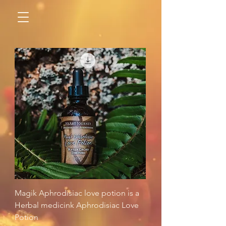
Magik Aphrodisiac love potion is a
Herbal medicink Aphrodisiac Love
Potion