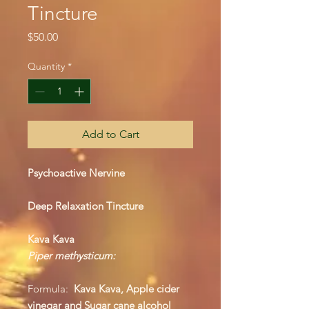
Tincture
Price
$50.00
Quantity
*
Add to Cart
Psychoactive Nervine
Deep Relaxation Tincture
Kava Kava
Piper methysticum:
Formula:
Kava Kava, Apple cider
vinegar and Sugar cane alcohol