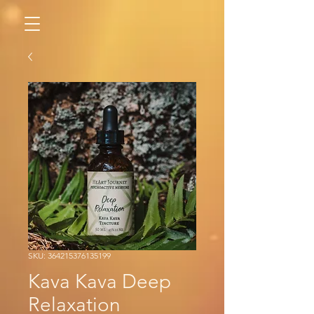
SKU: 364215376135199
Kava Kava Deep
Relaxation