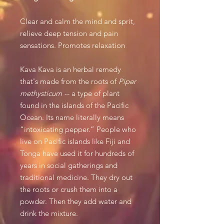
Clear and calm the mind and sprit,
relieve deep tension and pain
sensations. Promotes relaxation
Kava Kava is an herbal remedy
that's made from the roots of
Piper
methysticum
-- a type of plant
found in the islands of the Pacific
Ocean. Its name literally means
“intoxicating pepper.” People who
live on Pacific islands like Fiji and
Tonga have used it for hundreds of
years in social gatherings and
traditional medicine. They dry out
the roots or crush them into a
powder. Then they add water and
drink the mixture.