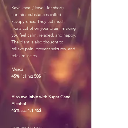
Kava kava (“kava” for short)
contains substances called
kavapyrones. They act much
like alcohol on your brain, making
you feel calm, relaxed, and happy.
The plant is also thought to
relieve pain, prevent seizures, and
relax muscles.
Mezcal
45% 1:1 mz 50$
Also available with Sugar Cane
Alcohol
45% sca 1:1 45$