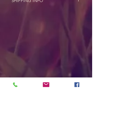
SHIPPING INFO
For shipping cost please email
asayaheart@gmail.com with your
address for more info