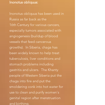
Inonotus obliquus:
Inonotus obliquus has been used in
Russia as far back as the
16th Century for various cancers,
especially tumors associated with
angiogenesis (buildup of blood
vessels that feed cancerous
growths). In Siberia, chaga has
been widely known to help treat
tuberculosis, liver conditions and
stomach problems including
gastritis and ulcers. The Khanty
people of Western Siberia put the
chaga into fire and put the
smoldering conk into hot water for
use to clean and purify women's
genital region after menstruation
and birthing.