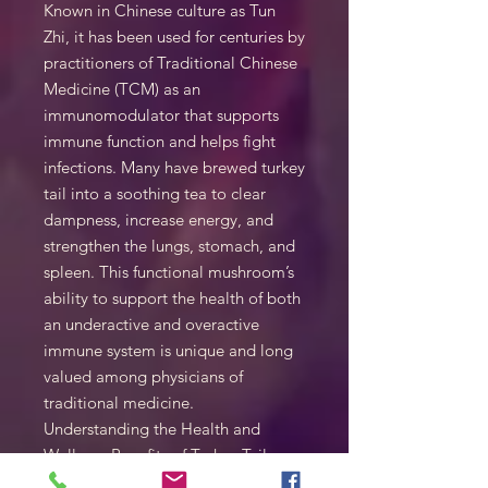
Known in Chinese culture as Tun
Zhi, it has been used for centuries by
practitioners of Traditional Chinese
Medicine (TCM) as an
immunomodulator that supports
immune function and helps fight
infections. Many have brewed turkey
tail into a soothing tea to clear
dampness, increase energy, and
strengthen the lungs, stomach, and
spleen. This functional mushroom’s
ability to support the health of both
an underactive and overactive
immune system is unique and long
valued among physicians of
traditional medicine.
Understanding the Health and
Wellness Benefits of Turkey Tail
One of the most researched of all