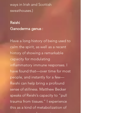
ways in Irish and Scottish
sweathouses.)
Reishi
Ganoderma genus :
Have a long history of being used to
calm the spirit, as well as a recent
history of showing a remarkable
capacity for modulating
inflammatory immune responses. I
have found that—over time for most
people, and instantly for a few—
Reishi can help bring a profound
sense of stillness. Matthew Becker
speaks of Reishi’s capacity to “pull
trauma from tissues.” I experience
this as a kind of metabolization of