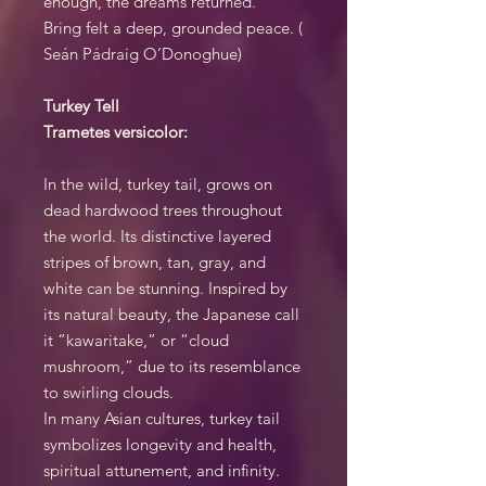
enough, the dreams returned.
Bring felt a deep, grounded peace. (
Seán Pádraig O’Donoghue)
Turkey Tell
Trametes versicolor:
In the wild, turkey tail, grows on
dead hardwood trees throughout
the world. Its distinctive layered
stripes of brown, tan, gray, and
white can be stunning. Inspired by
its natural beauty, the Japanese call
it “kawaritake,” or “cloud
mushroom,” due to its resemblance
to swirling clouds.
In many Asian cultures, turkey tail
symbolizes longevity and health,
spiritual attunement, and infinity.