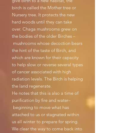
give birth to a new habitat, the
birch is called the Mother tree or
Nursery tree. It protects the new
hard woods until they can take
over. Chaga mushrooms grew on
the bodies of the older Birches –
mushrooms whose decoction bears
the hint of the taste of Birch, and
which are known for their capacity
to help slow or reverse several types
of cancer associated with high
radiation levels. The Birch is helping
the land regenerate.
He notes that this is also a time of
purification by fire and water–
beginning to move what has
attached to us or stagnated within
us all winter to prepare for spring.
We clear the way to come back into