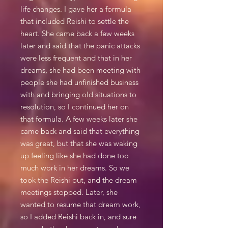
life changes. I gave her a formula
that included Reishi to settle the
heart. She came back a few weeks
later and said that the panic attacks
were less frequent and that in her
dreams, she had been meeting with
people she had unfinished business
with and bringing old situations to
resolution, so I continued her on
that formula. A few weeks later she
came back and said that everything
was great, but that she was waking
up feeling like she had done too
much work in her dreams. So we
took the Reishi out, and the dream
meetings stopped. Later, she
wanted to resume that dream work,
so I added Reishi back in, and sure