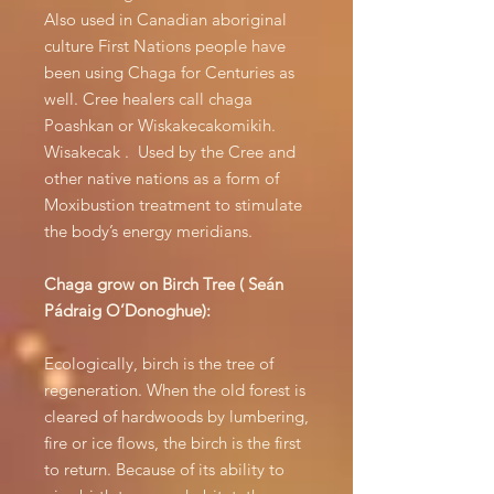
Also used in Canadian aboriginal
culture First Nations people have
been using Chaga for Centuries as
well. Cree healers call chaga
Poashkan or Wiskakecakomikih.
Wisakecak . Used by the Cree and
other native nations as a form of
Moxibustion treatment to stimulate
the body’s energy meridians.
Chaga grow on Birch Tree ( Seán
Pádraig O’Donoghue):
Ecologically, birch is the tree of
regeneration. When the old forest is
cleared of hardwoods by lumbering,
fire or ice flows, the birch is the first
to return. Because of its ability to