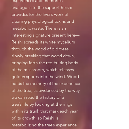
experiences and memories,
analogous to the support Reishi
provides for the liver’s work of
clearing physiological toxins and
metabolic waste. There is an
interesting signature present here—
Reishi spreads its white mycelium
through the wood of old trees,
slowly breaking that wood down,
bringing forth the red fruiting body
of the mushroom, which releases
golden spores into the wind. Wood
holds the memory of the experience
of the tree, as evidenced by the way
we can read the history of a
tree’s life by looking at the rings
within its trunk that mark each year
of its growth, so Reishi is
metabolizing the tree’s experience