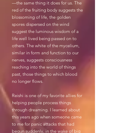
—the same thing it does for us. The
red of the fruiting body suggests the
blossoming of life, the golden
spores dispersed on the wind
suggest the luminous wisdom of a
life well lived being passed on to
others. The white of the mycelium,
similar in form and function to our
nerves, suggests consciousness
reaching into the world of things
past, those things to which blood
no longer flows.
Reishi is one of my favorite allies for
helping people process things
through dreaming. I learned about
this years ago when someone came
to me for panic attacks that had
begun suddenly, in the wake of big