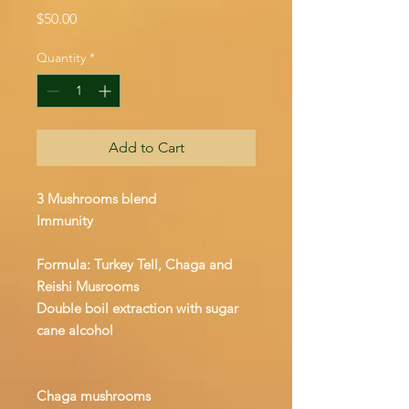
Price
$50.00
Quantity
*
Add to Cart
3 Mushrooms blend
Immunity
Formula: Turkey Tell, Chaga and
Reishi Musrooms
Double boil extraction with sugar
cane alcohol
Chaga mushrooms