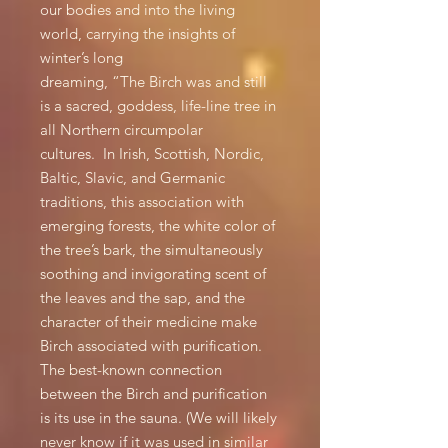
our bodies and into the living
world, carrying the insights of
winter’s long
dreaming, “The Birch was and still
is a sacred, goddess, life-line tree in
all Northern circumpolar
cultures. In Irish, Scottish, Nordic,
Baltic, Slavic, and Germanic
traditions, this association with
emerging forests, the white color of
the tree’s bark, the simultaneously
soothing and invigorating scent of
the leaves and the sap, and the
character of their medicine make
Birch associated with purification.
The best-known connection
between the Birch and purification
is its use in the sauna. (We will likely
never know if it was used in similar