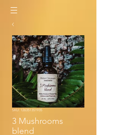
SKU: 126351351935
3 Mushrooms
blend